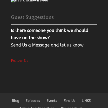
Unknown Feed
Guest Suggestions
Is there someone you think we should
have on the show?
Send Us a Message
and let us know.
Follow Us
Blog
Episodes
Events
Find Us
LINKS