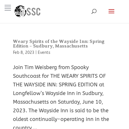
Weary Spirits of the Wayside Inn: Spring
Edition – Sudbury, Massachusetts
Feb 8, 2023
|
Events
Join Tim Weisberg from Spooky
Southcoast for THE WEARY SPIRITS OF
THE WAYSIDE INN: SPRING EDITION at
Longfellow’s Wayside Inn in Sudbury,
Massachusetts on Saturday, June 10,
2023. The Wayside Inn is said to be the
oldest continually-operating inn in the
country,...