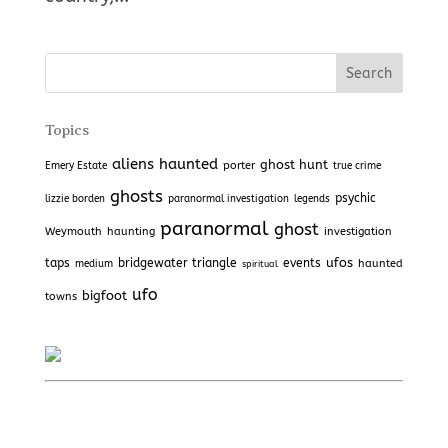
Topics
aliens
haunted
ghost hunt
porter
Emery Estate
true crime
ghosts
psychic
lizzie borden
paranormal investigation
legends
paranormal
ghost
Weymouth
haunting
investigation
ufos
taps
bridgewater triangle
events
haunted
medium
spiritual
ufo
bigfoot
towns