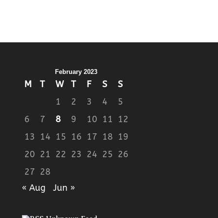
February 2023
M
T
W
T
F
S
S
1
2
3
4
5
6
7
8
9
10
11
12
13
14
15
16
17
18
19
20
21
22
23
24
25
26
27
28
« Aug
Jun »