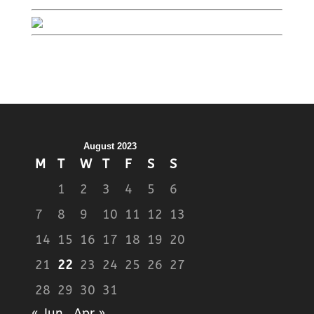
August 2023
M
T
W
T
F
S
S
1
2
3
4
5
6
7
8
9
10
11
12
13
14
15
16
17
18
19
20
21
22
23
24
25
26
27
28
29
30
31
« Jun
Apr »