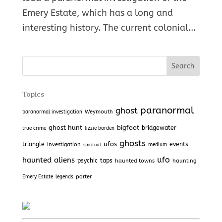
Emery Estate, which has a long and
interesting history. The current colonial...
Topics
paranormal
ghost
Weymouth
paranormal investigation
ghost hunt
bigfoot
bridgewater
true crime
lizzie borden
ghosts
ufos
triangle
investigation
events
medium
spiritual
haunted
aliens
ufo
psychic
taps
haunted towns
haunting
porter
Emery Estate
legends