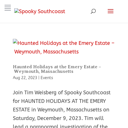
Haunted Holidays at the Emery Estate –
Weymouth, Massachusetts
Aug 22, 2023
|
Events
Join Tim Weisberg of Spooky Southcoast
for HAUNTED HOLIDAYS AT THE EMERY
ESTATE in Weymouth, Massachusetts on
Saturday, December 9, 2023. Tim will
lead a paranormal investigation of the