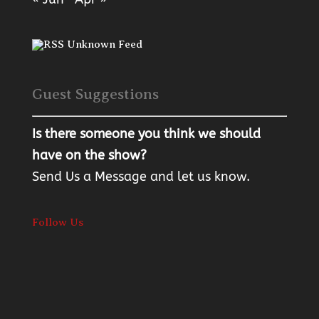
Unknown Feed
Guest Suggestions
Is there someone you think we should
have on the show?
Send Us a Message
and let us know.
Follow Us