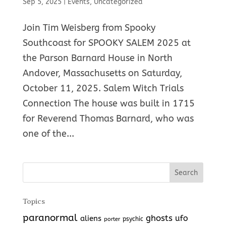
Sep 5, 2025
|
Events
,
Uncategorized
Join Tim Weisberg from Spooky
Southcoast for SPOOKY SALEM 2025 at
the Parson Barnard House in North
Andover, Massachusetts on Saturday,
October 11, 2025. Salem Witch Trials
Connection The house was built in 1715
for Reverend Thomas Barnard, who was
one of the...
Topics
paranormal
ghosts
aliens
ufo
porter
psychic