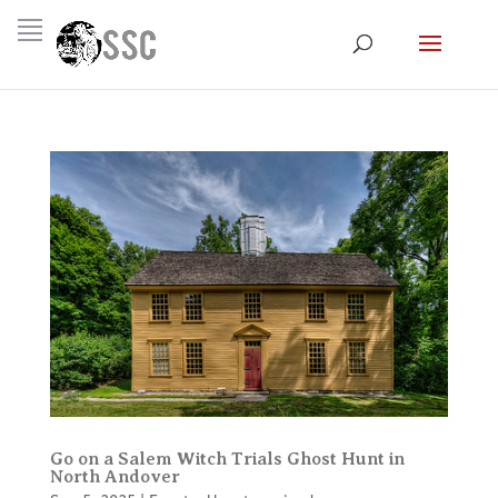
Go on a Salem Witch Trials Ghost Hunt in
North Andover