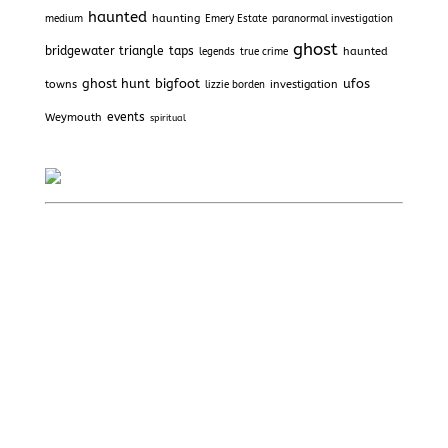
haunted
haunting
medium
Emery Estate
paranormal investigation
ghost
bridgewater triangle
taps
haunted
legends
true crime
ghost hunt
bigfoot
ufos
towns
investigation
lizzie borden
Weymouth
events
spiritual