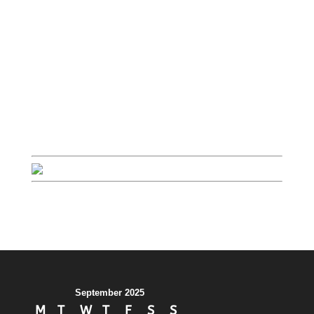
September 2025
M
T
W
T
F
S
S