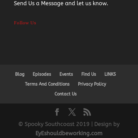
Send Us a Message
and let us know.
Follow Us
Blog
Episodes
Events
Find Us
LINKS
Terms And Conditions
Privacy Policy
Contact Us
© Spooky Southcoast 2019 | Design by
EyEshouldbeworking.com