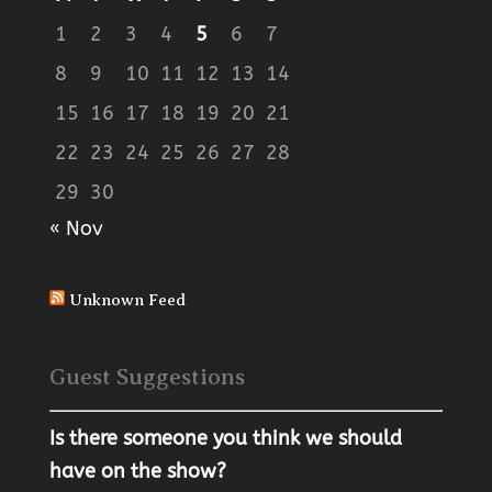
1
2
3
4
5
6
7
8
9
10
11
12
13
14
15
16
17
18
19
20
21
22
23
24
25
26
27
28
29
30
« Nov
Unknown Feed
Guest Suggestions
Is there someone you think we should
have on the show?